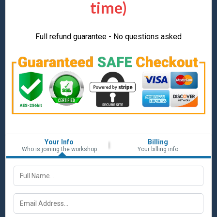
time)
Full refund guarantee - No questions asked
Your Info
Billing
Who is joining the workshop
Your billing info