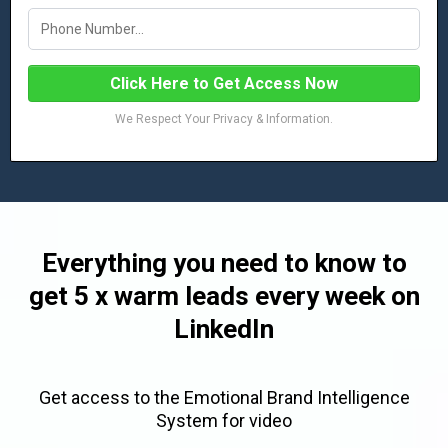
Click Here to Get Access Now
We Respect Your Privacy & Information.
Everything you need to know to
get 5 x warm leads every week on
LinkedIn
Get access to the Emotional Brand Intelligence
System for video