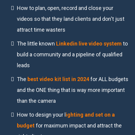
How to plan, open, record and close your
videos so that they land clients and don't just
attract time wasters
The little known
Linkedin live video system
to
build a community and a pipeline of qualified
leads
The
best video kit list in 2024
for ALL budgets
and the ONE thing that is way more important
than the camera
How to design your l
ighting and set on a
budget
for maximum impact and attract the