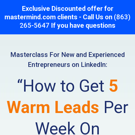
Exclusive Discounted offer for
mastermind.com clients - Call Us on
(863)
265-5647
If you have questions
Masterclass For New and Experienced
Entrepreneurs on LinkedIn:
“How to Get
5
Warm Leads
Per
Week On