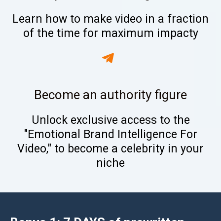
Learn how to make video in a fraction
of the time for maximum impacty
Become an authority figure
Unlock exclusive access to the
"Emotional Brand Intelligence For
Video," to become a celebrity in your
niche