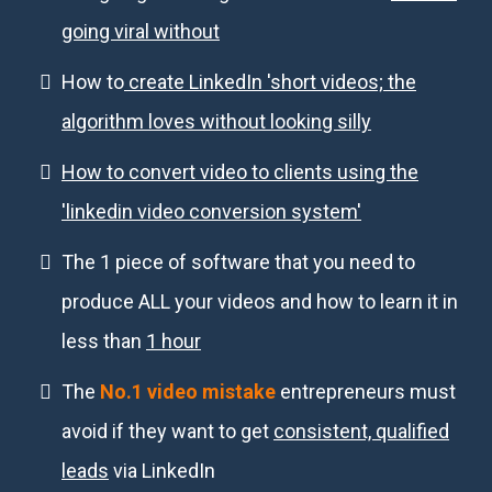
going viral without
How to
create LinkedIn 'short videos; the
algorithm loves without looking silly
How to convert video to clients using the
'linkedin video conversion system'
The 1 piece of software that you need to
produce ALL your videos and how to learn it in
less than
1 hour
The
No.1 video mistake
entrepreneurs must
avoid if they want to get
consistent, qualified
leads
via LinkedIn