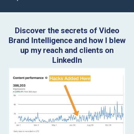
Discover the secrets of Video
Brand Intelligence and how I blew
up my reach and clients on
LinkedIn