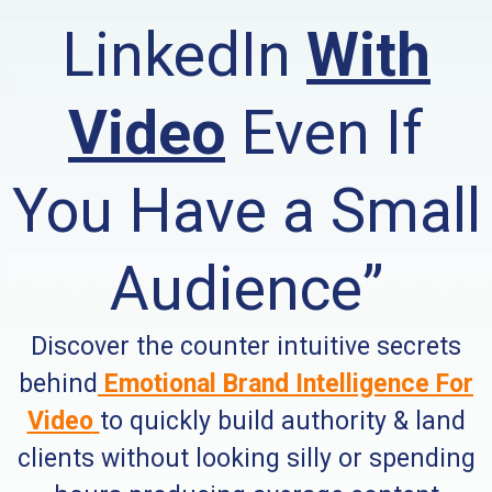
LinkedIn
With
Video
Even If
You Have a Small
Audience”
Discover the counter intuitive secrets
behind
Emotional Brand Intelligence
For
Video
to quickly build authority & land
clients without looking silly or spending