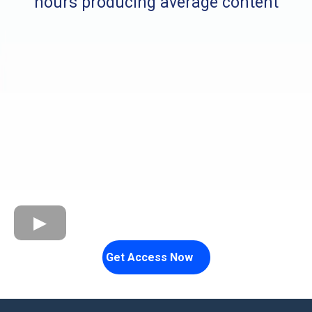
hours producing average content
Get Access Now