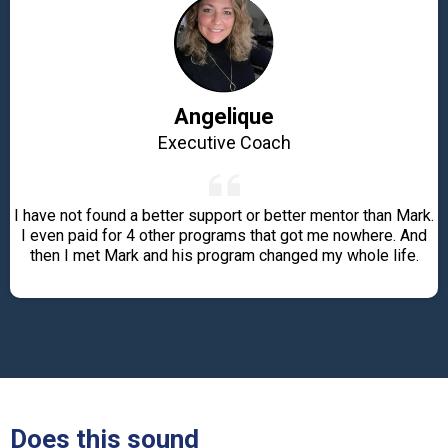
Angelique
Executive Coach
I have not found a better support or better mentor than Mark.
I even paid for 4 other programs that got me nowhere. And
then I met Mark and his program changed my whole life.
Does this sound