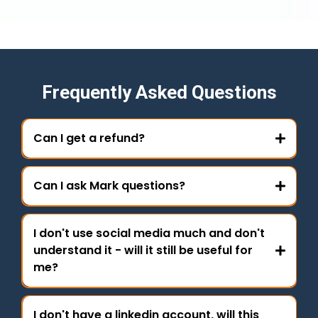
Frequently Asked Questions
Can I get a refund?
Can I ask Mark questions?
I don't use social media much and don't
understand it - will it still be useful for
me?
I don't have a linkedin account, will this