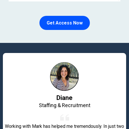
Get Access Now
Diane
Staffing & Recruitment
Working with Mark has helped me tremendously. In just two