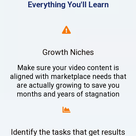
Everything You'll Learn
Growth Niches
Make sure your video content is
aligned with marketplace needs that
are actually growing to save you
months and years of stagnation
Identify the tasks that get results