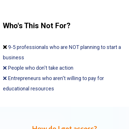
Who's This Not For?
❌
9-5 professionals who are NOT planning to start a
business
❌ People who don't take action
❌ Entrepreneurs who aren't willing to pay for
educational resources
How do I get access?