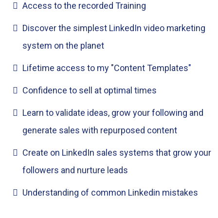
Access to the recorded Training
Discover the simplest LinkedIn video marketing
system on the planet
Lifetime access to my "Content Templates"
Confidence to sell at optimal times
Learn to validate ideas, grow your following and
generate sales with repurposed content
Create on LinkedIn sales systems that grow your
followers and nurture leads
Understanding of common Linkedin mistakes