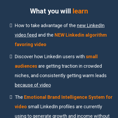
What you will
learn
How to take advantage of the
new LinkedIn
video feed
and the
NEW Linkedin algorithm
favoring video
Discover how Linkedin users with
small
audiences
are getting traction in crowded
niches, and consistently getting warm leads
because of video
The
Emotional Brand Intelligence System for
video
small LinkedIn profiles are currently
using to generate growth and income
without