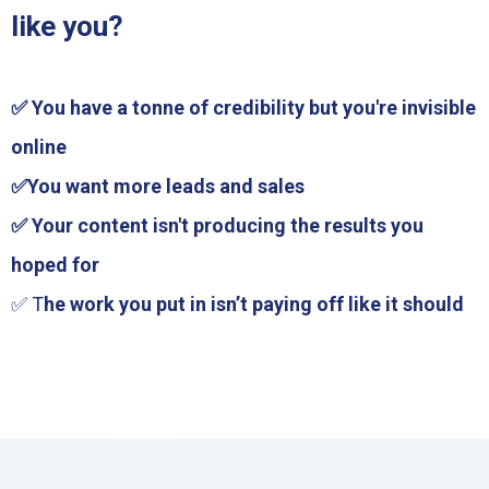
like you?
✅ You have a tonne of credibility but you're invisible
online
✅You want more leads and sales
✅ Your content isn't producing the results you
hoped for
✅ T
he work you put in isn’t paying off like it should