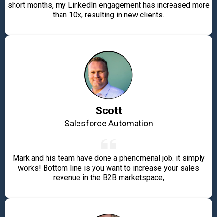
short months, my LinkedIn engagement has increased more
than 10x, resulting in new clients.
Scott
Salesforce Automation
Mark and his team have done a phenomenal job. it simply
works! Bottom line is you want to increase your sales
revenue in the B2B marketspace,