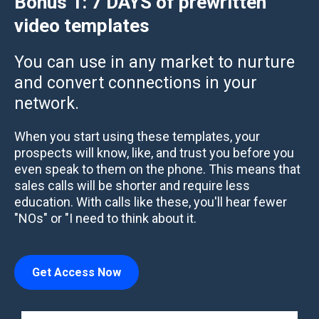
Bonus 1:
7 DAYS of prewritten
video templates
You can use in any market to nurture
and convert connections in your
network.
When you start using these templates, your
prospects will know, like, and trust you before you
even speak to them on the phone. This means that
sales calls will be shorter and require less
education. With calls like these, you'll hear fewer
"NOs" or "I need to think about it.
Get Access Now