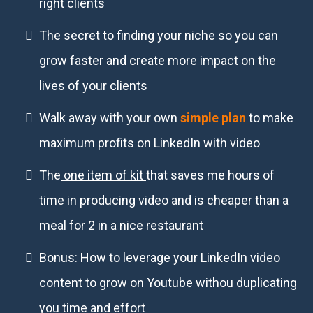
right clients
The secret to
finding your niche
so you can
grow faster and create more impact on the
lives of your clients
Walk away with your own
simple plan
to make
maximum profits on LinkedIn with video
The
one item of kit
that saves me hours of
time in producing video and is cheaper than a
meal for 2 in a nice restaurant
Bonus: How to leverage your LinkedIn video
content to grow on Youtube withou duplicating
you time and effort