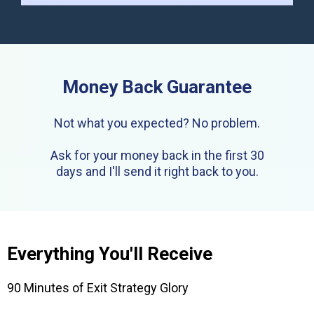
Money Back Guarantee
Not what you expected? No problem.
Ask for your money back in the first 30
days and I'll send it right back to you.
Everything You'll Receive
90 Minutes of Exit Strategy Glory