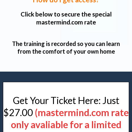
Click below to secure the special
mastermind.com rate
The training is recorded so you can learn
from the comfort of your own home
Get Your Ticket Here: Just
$27.00
(mastermind.com rate
only avaliable for a limited