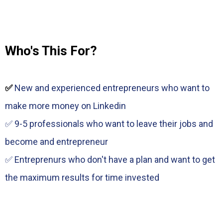
Who's This For?
✅
New and experienced entrepreneurs who want to
make more money on Linkedin
✅ 9-5 professionals who want to leave their jobs and
become and entrepreneur
✅ Entreprenurs who don't have a plan and want to get
the maximum results for time invested